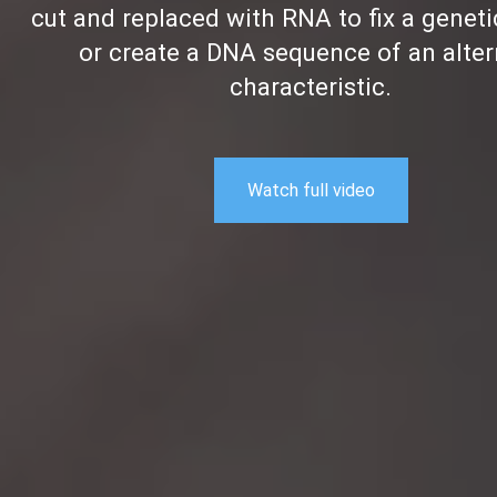
cut and replaced with RNA to fix a geneti
or create a DNA sequence of an alter
characteristic.
Watch full video