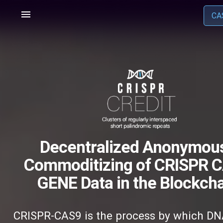
menu
CA
Decentralized Anonymou
Commoditizing of CRISPR C
GENE Data in the Blockcha
CRISPR-CAS9 is the process by which DN